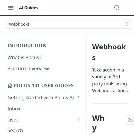
Guides
Webhooks
Webhook
INTRODUCTION
s
What is Pocus?
Platform overview
Take action in a
variety of 3rd
party tools using
🔮 POCUS 101 USER GUIDES
Webhook actions
Getting started with Pocus AI
AI Strategy from the Chrome
Inbox
Extension
Wh
Lists
C
AI Strategy
y
Pocus List Library
Search