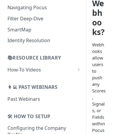
AI Alerts
We
Building Lists with Pocus
Navigating Pocus
bh
AI Email Generator
Enriched Data
Filter Deep-Dive
Send AI Email to Your SEP
oo
SmartMap
ks?
Identity Resolution
Webh
ooks
📚RESOURCE LIBRARY
allow
users
How-To Videos
to
push
How To Videos for Reps
any
👩‍💻 PAST WEBINARS
How To Videos for Admins
Scores
,
Past Webinars
How To Videos for Managers
Signal
s, or
🛠️ HOW TO SETUP
Fields
within
Configuring the Company
Pocus