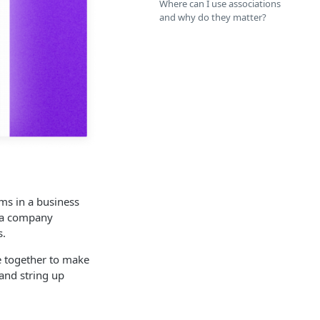
Where can I use associations
and why do they matter?
ems in a business
t a company
s.
me together to make
 and string up