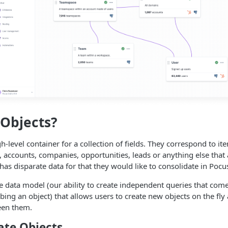
Objects?
h-level container for a collection of fields. They correspond to it
 accounts, companies, opportunities, leads or anything else tha
has disparate data for that they would like to consolidate in Pocu
ible data model (our ability to create independent queries that co
ribing an object) that allows users to create new objects on the fly
een them.
ate Objects