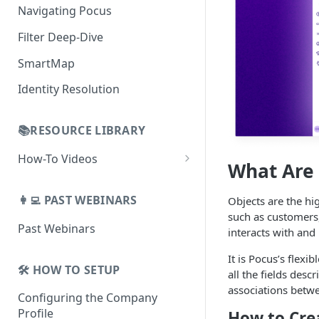
Building Lists with Pocus
Navigating Pocus
AI Email Generator
Enriched Data
Filter Deep-Dive
Send AI Email to Your SEP
SmartMap
Identity Resolution
📚RESOURCE LIBRARY
How-To Videos
What Are 
How To Videos for Reps
👩‍💻 PAST WEBINARS
Objects are the hig
How To Videos for Admins
such as customers,
Past Webinars
How To Videos for Managers
interacts with and 
It is Pocus’s flex
🛠️ HOW TO SETUP
all the fields desc
associations betw
Configuring the Company
Profile
How to Cre