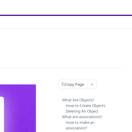
Copy Page
What Are Objects?
How to Create Objects
Deleting An Object
What are associations?
How to make an
association?