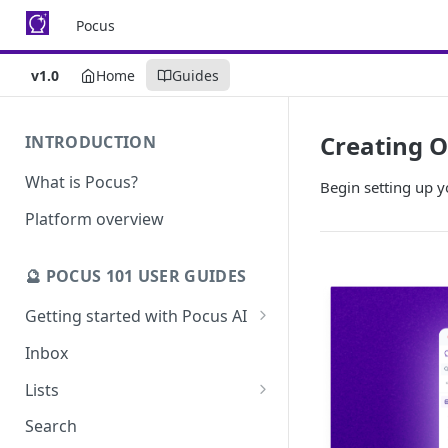
Pocus
v1.0
Home
Guides
Creating O
INTRODUCTION
What is Pocus?
Begin setting up y
Platform overview
🔮 POCUS 101 USER GUIDES
Getting started with Pocus AI
AI Strategy from the Chrome
Inbox
Extension
Lists
AI Strategy
Pocus List Library
Search
AI Alerts