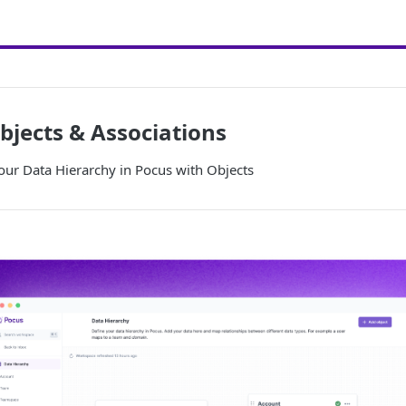
bjects & Associations
our Data Hierarchy in Pocus with Objects