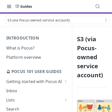
Guides
S3 (via Pocus-owned service account)
S3 (via
INTRODUCTION
Pocus-
What is Pocus?
owned
Platform overview
service
🔮 POCUS 101 USER GUIDES
account)
Getting started with Pocus AI
AI Strategy from the Chrome
Inbox
Extension
Lists
AI Strategy
Pocus List Library
Search