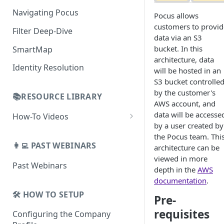
AI Alerts
Building Lists with Pocus
Navigating Pocus
Pocus allows
AI Email Generator
Enriched Data
customers to provid
Filter Deep-Dive
Send AI Email to Your SEP
data via an S3
bucket. In this
SmartMap
architecture, data
Identity Resolution
will be hosted in an
S3 bucket controlle
by the customer's
📚RESOURCE LIBRARY
AWS account, and
data will be accesse
How-To Videos
by a user created by
How To Videos for Reps
the Pocus team. Thi
👩‍💻 PAST WEBINARS
architecture can be
How To Videos for Admins
viewed in more
Past Webinars
How To Videos for Managers
depth in the
AWS
documentation
.
🛠️ HOW TO SETUP
Pre-
requisites
Configuring the Company