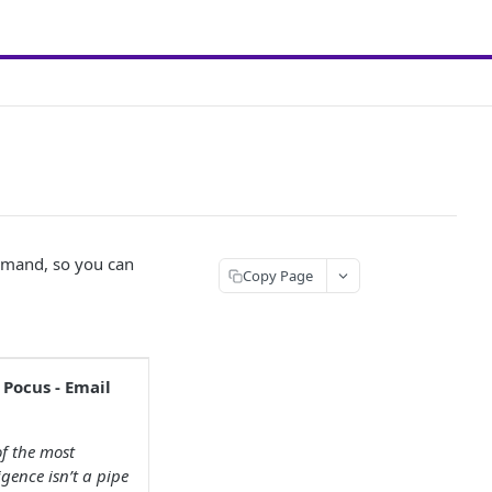
demand, so you can
Copy Page
 Pocus - Email
f the most
gence isn’t a pipe