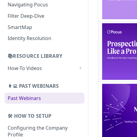
Building Lists with Pocus
Navigating Pocus
AI Email Generator
Enriched Data
Filter Deep-Dive
Send AI Email to Your SEP
SmartMap
Identity Resolution
📚RESOURCE LIBRARY
How-To Videos
How To Videos for Reps
👩‍💻 PAST WEBINARS
How To Videos for Admins
Past Webinars
How To Videos for Managers
🛠️ HOW TO SETUP
Configuring the Company
Profile