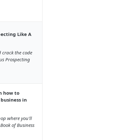
pecting Like A
 crack the code
us Prospecting
rn how to
 business in
hop where you'll
Book of Business