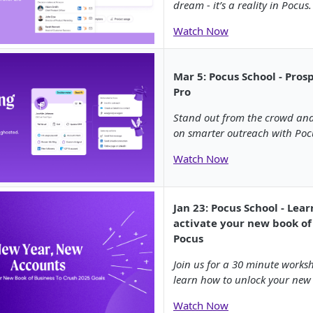
dream - it’s a reality in Pocus.
Watch Now
Mar 5: Pocus School - Pros
Pro
Stand out from the crowd and
on smarter outreach with Poc
Watch Now
Jan 23: Pocus School - Lea
activate your new book of
Pocus
Join us for a 30 minute works
learn how to unlock your new 
Watch Now