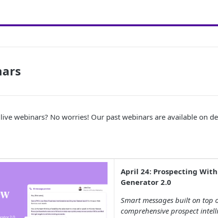
nars
 live webinars? No worries! Our past webinars are available on 
April 24: Prospecting With
Generator 2.0
Smart messages built on top o
comprehensive prospect intelli