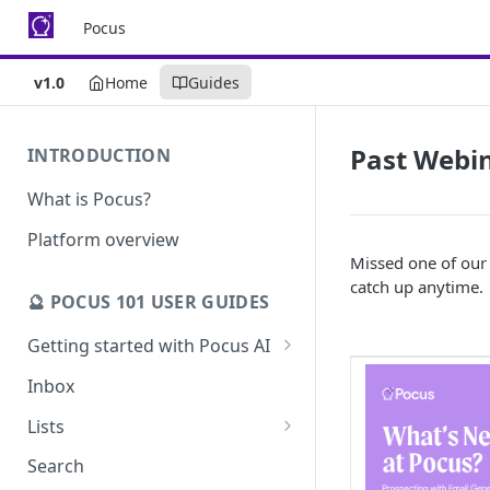
Pocus
v1.0
Home
Guides
Past Webi
INTRODUCTION
What is Pocus?
Platform overview
Missed one of our
catch up anytime.
🔮 POCUS 101 USER GUIDES
Getting started with Pocus AI
AI Strategy from the Chrome
Inbox
Extension
Lists
AI Strategy
Pocus List Library
Search
AI Alerts