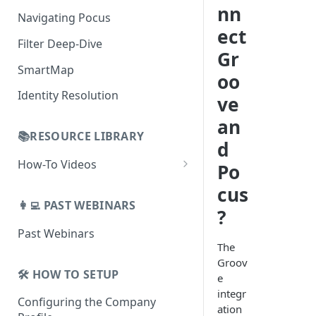
AI Alerts
nn
Building Lists with Pocus
Navigating Pocus
AI Email Generator
Enriched Data
ect
Filter Deep-Dive
Send AI Email to Your SEP
Gr
SmartMap
oo
Identity Resolution
ve
an
📚RESOURCE LIBRARY
d
How-To Videos
Po
How To Videos for Reps
cus
👩‍💻 PAST WEBINARS
How To Videos for Admins
?
Past Webinars
How To Videos for Managers
The
Groov
🛠️ HOW TO SETUP
e
integr
Configuring the Company
ation