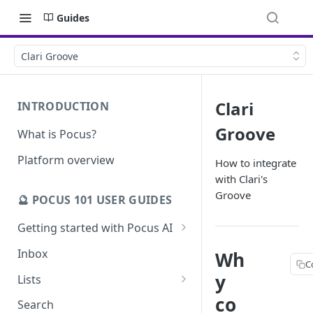
Guides
Clari Groove
Clari
INTRODUCTION
Groove
What is Pocus?
Platform overview
How to integrate
with Clari's
Groove
🔮 POCUS 101 USER GUIDES
Getting started with Pocus AI
AI Strategy from the Chrome
Inbox
Wh
Extension
C
y
Lists
AI Strategy
Pocus List Library
co
Search