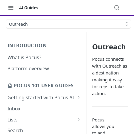
Guides
Outreach
Outreach
INTRODUCTION
What is Pocus?
Pocus connects
with Outreach as
Platform overview
a destination
making it easy
🔮 POCUS 101 USER GUIDES
for reps to take
action.
Getting started with Pocus AI
AI Strategy from the Chrome
Inbox
Extension
Lists
Pocus
AI Strategy
allows you
Pocus List Library
Search
to add