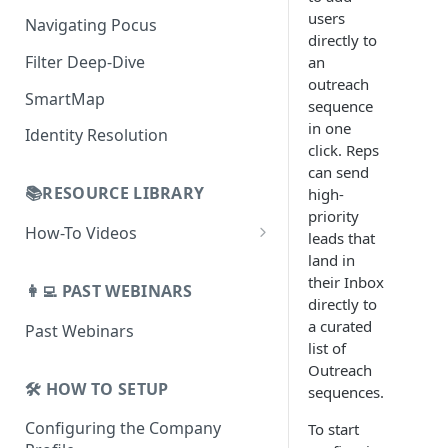
AI Alerts
Building Lists with Pocus
users
Navigating Pocus
AI Email Generator
Enriched Data
directly to
Filter Deep-Dive
an
Send AI Email to Your SEP
outreach
SmartMap
sequence
in one
Identity Resolution
click. Reps
can send
📚RESOURCE LIBRARY
high-
priority
How-To Videos
leads that
land in
How To Videos for Reps
their Inbox
👩‍💻 PAST WEBINARS
How To Videos for Admins
directly to
a curated
Past Webinars
How To Videos for Managers
list of
Outreach
🛠️ HOW TO SETUP
sequences.
Configuring the Company
To start