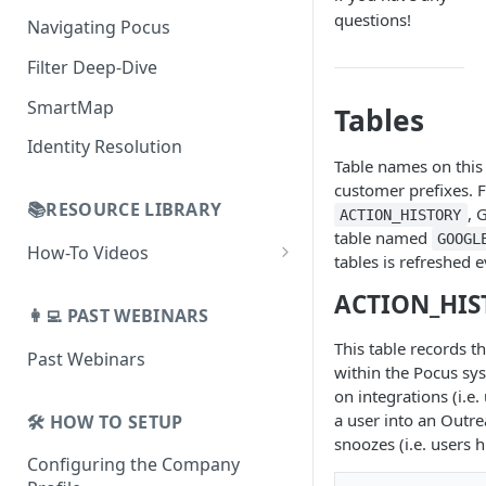
AI Alerts
Building Lists with Pocus
questions!
Navigating Pocus
AI Email Generator
Enriched Data
Filter Deep-Dive
Send AI Email to Your SEP
SmartMap
Tables
Identity Resolution
Table names on this
customer prefixes. F
📚RESOURCE LIBRARY
, 
ACTION_HISTORY
table named
GOOGL
How-To Videos
tables is refreshed 
How To Videos for Reps
ACTION_HIS
👩‍💻 PAST WEBINARS
How To Videos for Admins
This table records t
Past Webinars
How To Videos for Managers
within the Pocus sys
on integrations (i.e.
a user into an Outre
🛠️ HOW TO SETUP
snoozes (i.e. users 
Configuring the Company