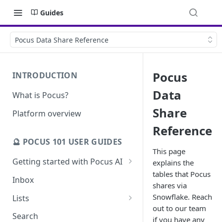
Guides
Pocus Data Share Reference
Pocus
INTRODUCTION
Data
What is Pocus?
Share
Platform overview
Reference
🔮 POCUS 101 USER GUIDES
This page
Getting started with Pocus AI
explains the
tables that Pocus
AI Strategy from the Chrome
Inbox
shares via
Extension
Snowflake. Reach
Lists
AI Strategy
out to our team
Pocus List Library
Search
if you have any